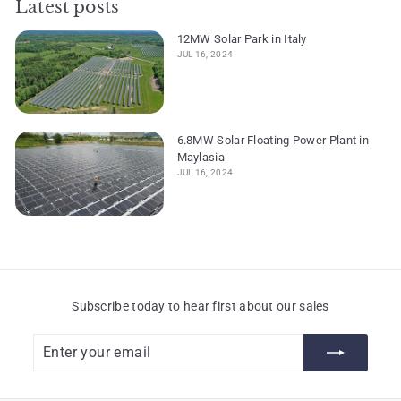
Latest posts
12MW Solar Park in Italy
JUL 16, 2024
6.8MW Solar Floating Power Plant in
Maylasia
JUL 16, 2024
Subscribe today to hear first about our sales
Enter
Subscribe
your
email