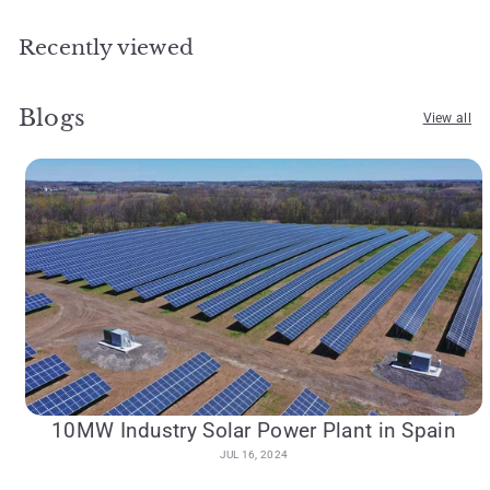
Recently viewed
Blogs
View all
10MW Industry Solar Power Plant in Spain
JUL 16, 2024