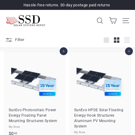
Skip
Hassle-free returns. 30-day postage paid returns
to
Pause
content
S
slideshow
SEARCH
SIT
o
l
Filter
a
Large
Small
List
r
Add to cart
Add to cart
S
y
s
t
e
m
s
SunEvo Photovoltaic Power
SunEvo HPDE Solar Floating
Energy Floating Panel
Energy Hook Structures
D
Mounting Structures System
Aluminum PV Mounting
e
System
My Store
p
$
My Store
$0
00