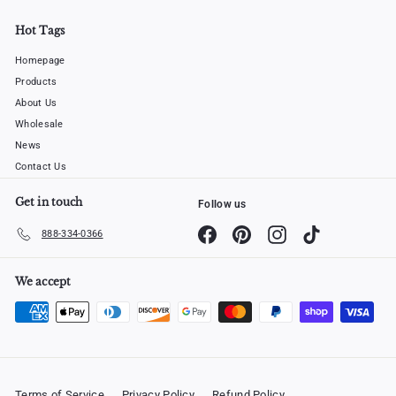
Hot Tags
Homepage
Products
About Us
Wholesale
News
Contact Us
Get in touch
Follow us
Facebook
Pinterest
Instagram
TikTok
888-334-0366
We accept
Terms of Service
Privacy Policy
Refund Policy