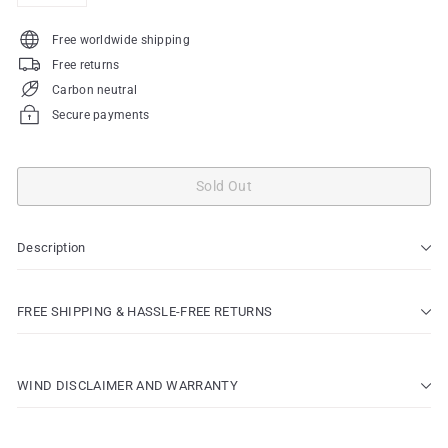
Free worldwide shipping
Free returns
Carbon neutral
Secure payments
Sold Out
Description
FREE SHIPPING & HASSLE-FREE RETURNS
WIND DISCLAIMER AND WARRANTY