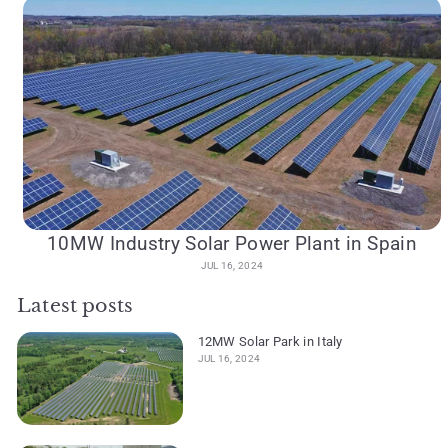
10MW Industry Solar Power Plant in Spain
JUL 16, 2024
Latest posts
12MW Solar Park in Italy
JUL 16, 2024