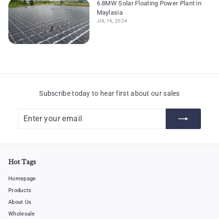
6.8MW Solar Floating Power Plant in
Maylasia
JUL 16, 2024
Subscribe today to hear first about our sales
Enter
Subscribe
your
email
Hot Tags
Homepage
Products
About Us
Wholesale