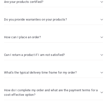
Are your products certified?
Do you provide warranties on your products?
How can I place an order?
Can I return a product if I am not satisfied?
What's the typical delivery time frame for my order?
How do I complete my order and what are the payment terms for a
cost-effective option?