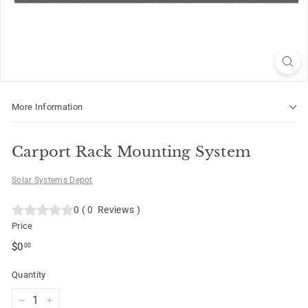
o
t
More Information
Carport Rack Mounting System
Solar Systems Depot
0
(
0
Reviews
)
Price
Regular
$0.00
$0
00
price
Quantity
−
+