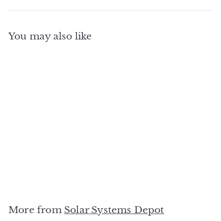
You may also like
SOLD OUT
Carport Rack Mounting
System
Solar Systems Depot
$
$0
00
0
.
0
More from
Solar Systems Depot
0