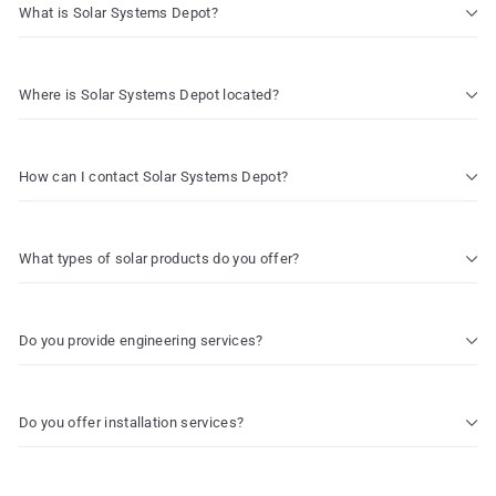
What is Solar Systems Depot?
Where is Solar Systems Depot located?
How can I contact Solar Systems Depot?
What types of solar products do you offer?
Do you provide engineering services?
Do you offer installation services?