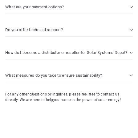
What are your payment options?
Do you offer technical support?
How do I become a distributor or reseller for Solar Systems Depot?
What measures do you take to ensure sustainability?
For any other questions or inquiries, please feel free to contact us
directly. We are here to helpyou harness the power of solar energy!