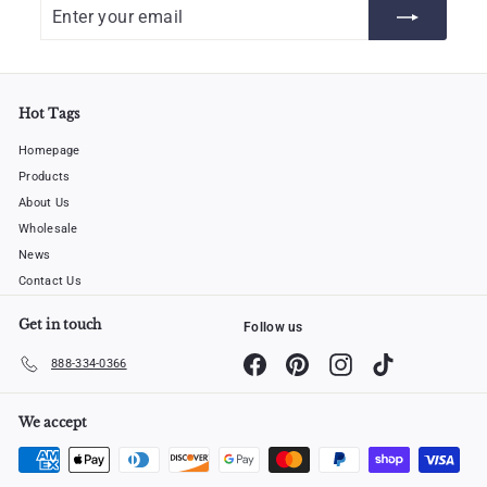
Enter
Subscribe
your
email
Hot Tags
Homepage
Products
About Us
Wholesale
News
Contact Us
Get in touch
Follow us
Facebook
Pinterest
Instagram
TikTok
888-334-0366
We accept