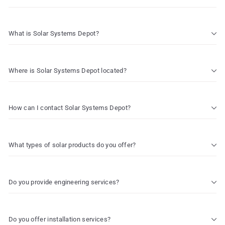
What is Solar Systems Depot?
Where is Solar Systems Depot located?
How can I contact Solar Systems Depot?
What types of solar products do you offer?
Do you provide engineering services?
Do you offer installation services?