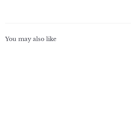
You may also like
SOLD OUT
3600 Watt 500 Amp
Hour Portable Power
Station For Outlie
Solar Systems Depot
$
$1,890
00
1