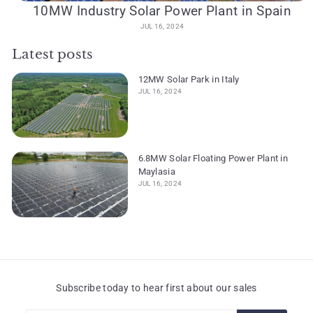
10MW Industry Solar Power Plant in Spain
JUL 16, 2024
Latest posts
12MW Solar Park in Italy
JUL 16, 2024
6.8MW Solar Floating Power Plant in
Maylasia
JUL 16, 2024
Subscribe today to hear first about our sales