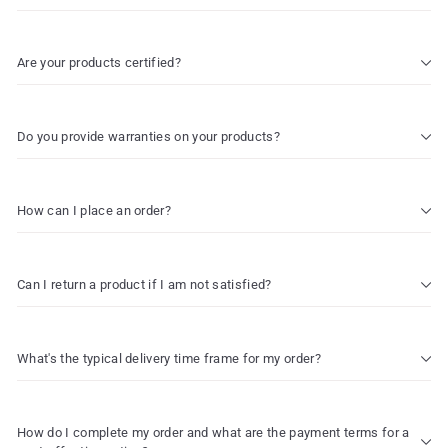
Are your products certified?
Do you provide warranties on your products?
How can I place an order?
Can I return a product if I am not satisfied?
What's the typical delivery time frame for my order?
How do I complete my order and what are the payment terms for a