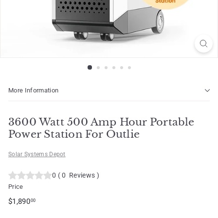
o
t
More Information
3600 Watt 500 Amp Hour Portable
Power Station For Outlie
Solar Systems Depot
0
(
0
Reviews
)
Price
Regular
$1,890.00
$1,890
00
price