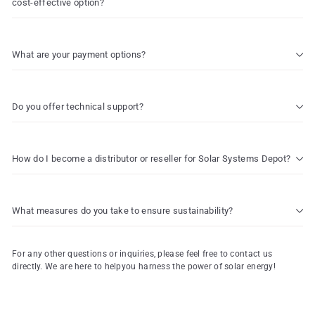
cost-effective option?
What are your payment options?
Do you offer technical support?
How do I become a distributor or reseller for Solar Systems Depot?
What measures do you take to ensure sustainability?
For any other questions or inquiries, please feel free to contact us
directly. We are here to helpyou harness the power of solar energy!