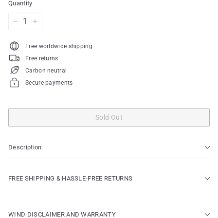
Quantity
−
+
Free worldwide shipping
Free returns
Carbon neutral
Secure payments
Sold Out
Description
FREE SHIPPING & HASSLE-FREE RETURNS
WIND DISCLAIMER AND WARRANTY