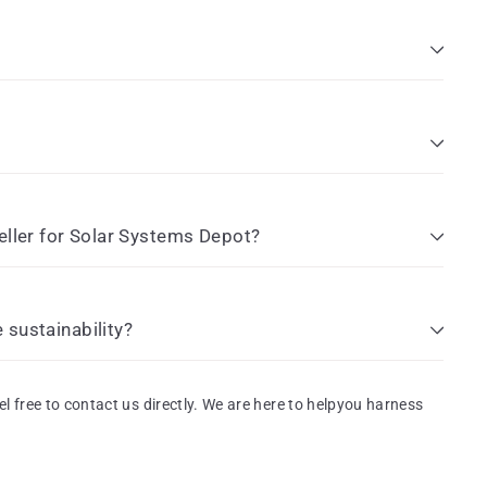
eller for Solar Systems Depot?
sustainability?
el free to contact us directly. We are here to helpyou harness