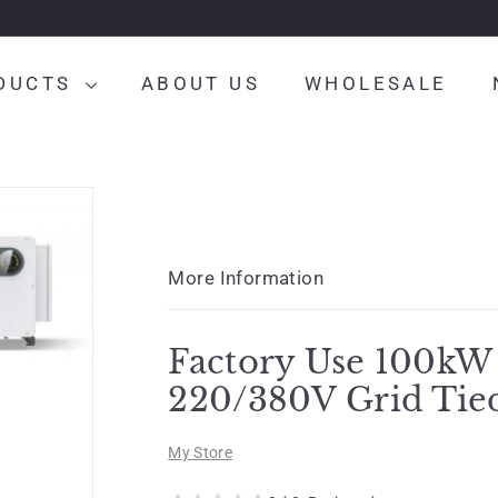
DUCTS
ABOUT US
WHOLESALE
More Information
Factory Use 100kW
220/380V Grid Tie
My Store