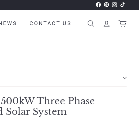
Facebook
Pinterest
Instagram
TikTok
NEWS
CONTACT US
SEARCH
ACCOUNT
CAR
 500kW Three Phase
d Solar System