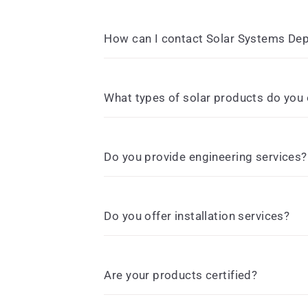
How can I contact Solar Systems De
What types of solar products do you 
Do you provide engineering services?
Do you offer installation services?
Are your products certified?