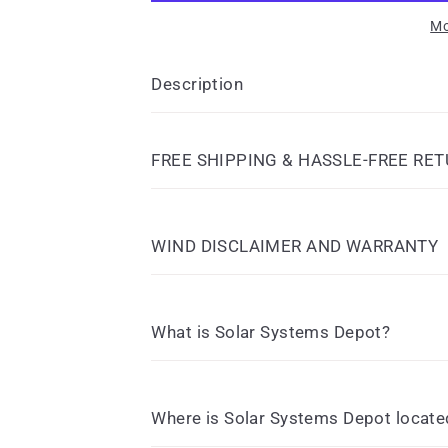
Mo
Description
FREE SHIPPING & HASSLE-FREE RE
WIND DISCLAIMER AND WARRANTY
What is Solar Systems Depot?
Where is Solar Systems Depot locate