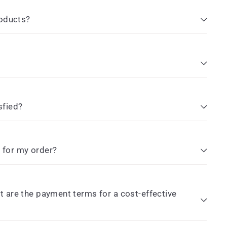
roducts?
sfied?
e for my order?
 are the payment terms for a cost-effective