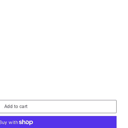
Add to cart