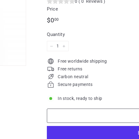
0
(
0
Reviews
)
Price
Regular
$0.00
$0
00
price
Quantity
−
+
Free worldwide shipping
Free returns
Carbon neutral
Secure payments
In stock, ready to ship