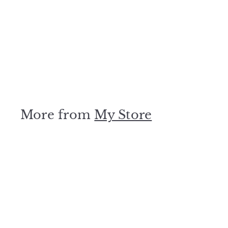
500kW Three Phase
220/380V Grid Tied
Solar System
My Store
$
$0
00
0
.
0
0
More from
My Store