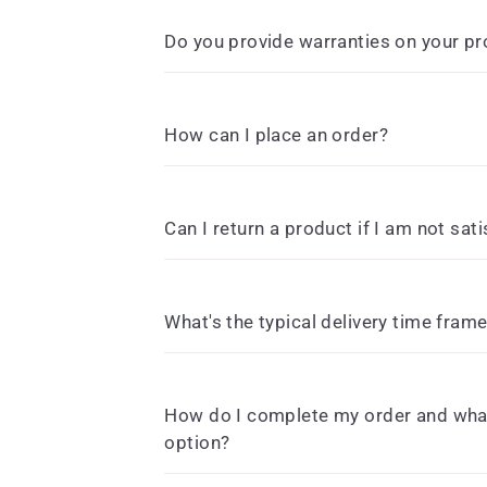
Do you provide warranties on your p
How can I place an order?
Can I return a product if I am not sati
What's the typical delivery time fram
How do I complete my order and what
option?