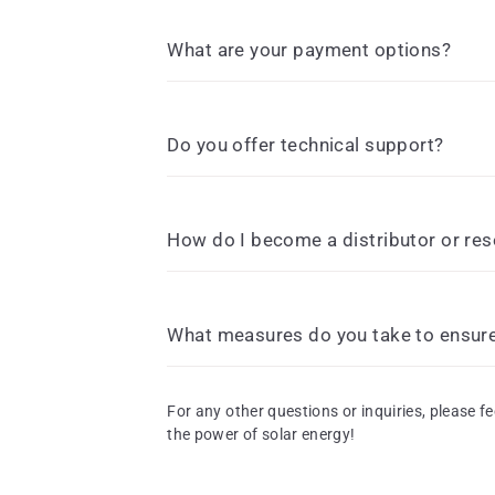
What are your payment options?
Do you offer technical support?
How do I become a distributor or res
What measures do you take to ensure 
For any other questions or inquiries, please fe
the power of solar energy!