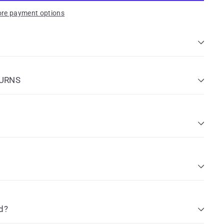
re payment options
TURNS
d?