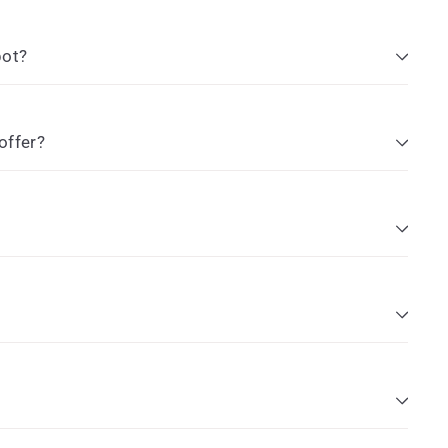
pot?
offer?