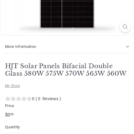
o
t
More Information
HJT Solar Panels Bifacial Double
Glass 580W 575W 570W 565W 560W
My Store
0
(
0
Reviews
)
Price
Regular
$0.00
$0
00
price
Quantity