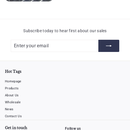
Subscribe today to hear first about our sales
Enter
Subscribe
your
email
Hot Tags
Homepage
Products
About Us
Wholesale
News
Contact Us
Get in touch
Follow us