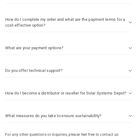
How do I complete my order and what are the payment terms for a
cost-effective option?
What are your payment options?
Do you offer technical support?
How do I become a distributor or reseller for Solar Systems Depot?
What measures do you take to ensure sustainability?
For any other questions or inquiries, please feel free to contact us