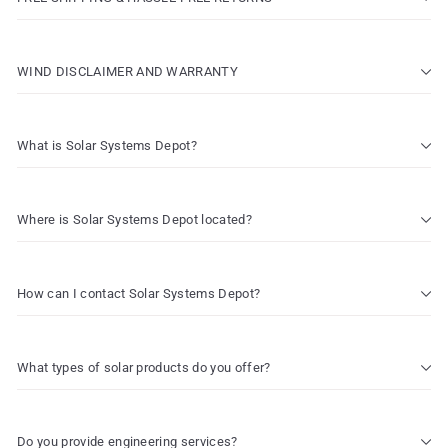
WIND DISCLAIMER AND WARRANTY
What is Solar Systems Depot?
Where is Solar Systems Depot located?
How can I contact Solar Systems Depot?
What types of solar products do you offer?
Do you provide engineering services?