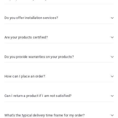
Do you offer installation services?
Are your products certified?
Do you provide warranties on your products?
How can I place an order?
Can I return a product if I am not satisfied?
What's the typical delivery time frame for my order?