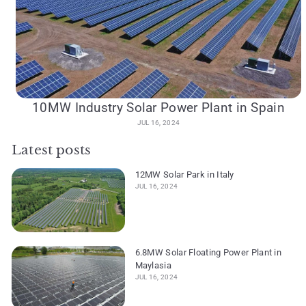
10MW Industry Solar Power Plant in Spain
JUL 16, 2024
Latest posts
12MW Solar Park in Italy
JUL 16, 2024
6.8MW Solar Floating Power Plant in
Maylasia
JUL 16, 2024