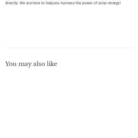
directly. We are here to helpyou harness the power of solar energy!
You may also like
Add to cart
HJT Solar Panels
Bifacial Double Glass