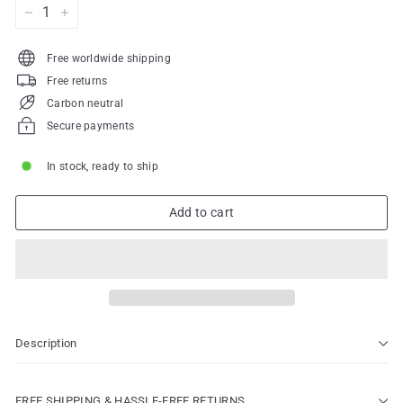
−
+
Free worldwide shipping
Free returns
Carbon neutral
Secure payments
In stock, ready to ship
Add to cart
Description
FREE SHIPPING & HASSLE-FREE RETURNS