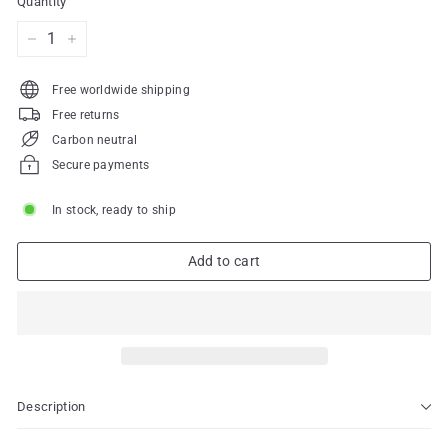
Quantity
−
+
Free worldwide shipping
Free returns
Carbon neutral
Secure payments
In stock, ready to ship
Add to cart
Description