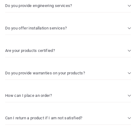
Do you provide engineering services?
Do you offer installation services?
Are your products certified?
Do you provide warranties on your products?
How can I place an order?
Can I return a product if I am not satisfied?