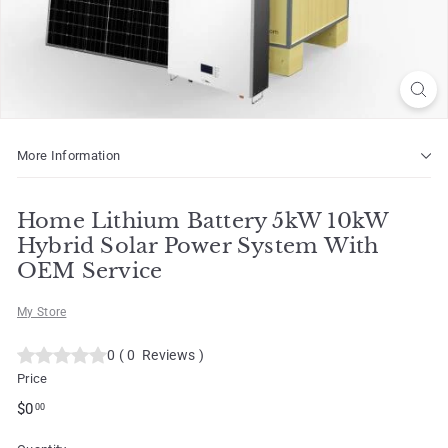
o
t
More Information
Home Lithium Battery 5kW 10kW
Hybrid Solar Power System With
OEM Service
My Store
0
(
0
Reviews
)
Price
Regular
$0.00
$0
00
price