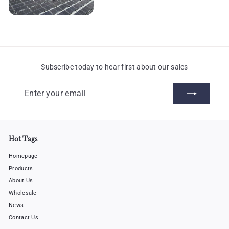
Subscribe today to hear first about our sales
Enter
Subscribe
your
email
Hot Tags
Homepage
Products
About Us
Wholesale
News
Contact Us