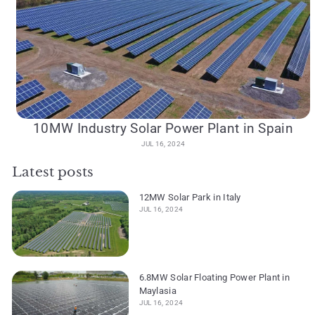
10MW Industry Solar Power Plant in Spain
JUL 16, 2024
Latest posts
12MW Solar Park in Italy
JUL 16, 2024
6.8MW Solar Floating Power Plant in
Maylasia
JUL 16, 2024