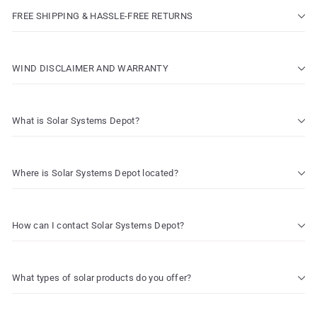
FREE SHIPPING & HASSLE-FREE RETURNS
WIND DISCLAIMER AND WARRANTY
What is Solar Systems Depot?
Where is Solar Systems Depot located?
How can I contact Solar Systems Depot?
What types of solar products do you offer?