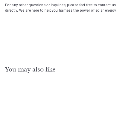
For any other questions or inquiries, please feel free to contact us
directly. We are here to helpyou harness the power of solar energy!
You may also like
Add to cart
Home Lithium Battery