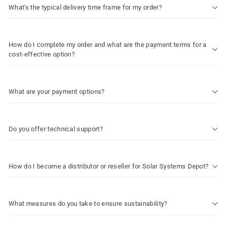
What's the typical delivery time frame for my order?
How do I complete my order and what are the payment terms for a
cost-effective option?
What are your payment options?
Do you offer technical support?
How do I become a distributor or reseller for Solar Systems Depot?
What measures do you take to ensure sustainability?