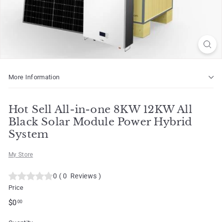
o
t
More Information
Hot Sell All-in-one 8KW 12KW All
Black Solar Module Power Hybrid
System
My Store
0
(
0
Reviews
)
Price
Regular
$0.00
$0
00
price