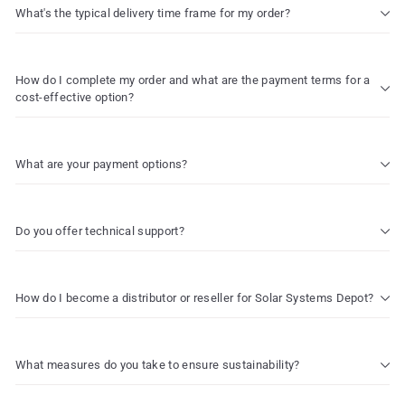
What's the typical delivery time frame for my order?
How do I complete my order and what are the payment terms for a
cost-effective option?
What are your payment options?
Do you offer technical support?
How do I become a distributor or reseller for Solar Systems Depot?
What measures do you take to ensure sustainability?