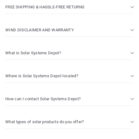
FREE SHIPPING & HASSLE-FREE RETURNS
WIND DISCLAIMER AND WARRANTY
What is Solar Systems Depot?
Where is Solar Systems Depot located?
How can I contact Solar Systems Depot?
What types of solar products do you offer?