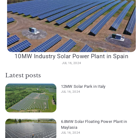
10MW Industry Solar Power Plant in Spain
JUL 16, 2024
Latest posts
12MW Solar Park in Italy
JUL 16, 2024
6.8MW Solar Floating Power Plant in
Maylasia
JUL 16, 2024