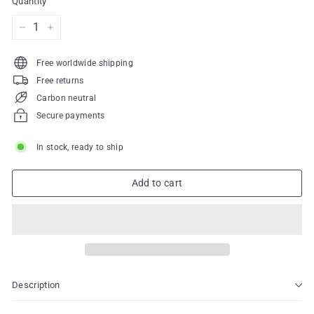
Quantity
−
+
Free worldwide shipping
Free returns
Carbon neutral
Secure payments
In stock, ready to ship
Add to cart
Description