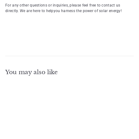
For any other questions or inquiries, please feel free to contact us
directly. We are here to helpyou harness the power of solar energy!
You may also like
Add to cart
Hot Sell All-in-one 8KW