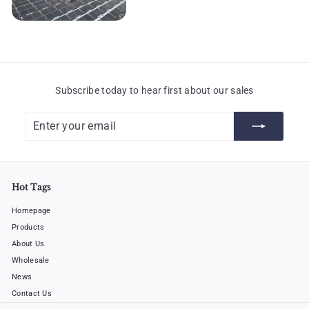
Subscribe today to hear first about our sales
Enter
Subscribe
your
email
Hot Tags
Homepage
Products
About Us
Wholesale
News
Contact Us