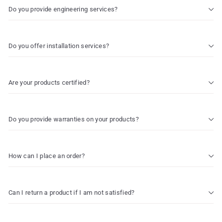
Do you provide engineering services?
Do you offer installation services?
Are your products certified?
Do you provide warranties on your products?
How can I place an order?
Can I return a product if I am not satisfied?