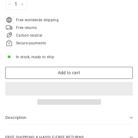
−
+
Free worldwide shipping
Free returns
Carbon neutral
Secure payments
In stock, ready to ship
Add to cart
Description
FREE SHIPPING & HASSLE-FREE RETURNS