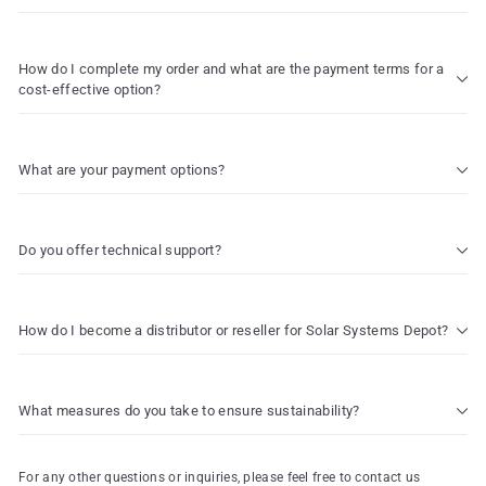
How do I complete my order and what are the payment terms for a
cost-effective option?
What are your payment options?
Do you offer technical support?
How do I become a distributor or reseller for Solar Systems Depot?
What measures do you take to ensure sustainability?
For any other questions or inquiries, please feel free to contact us