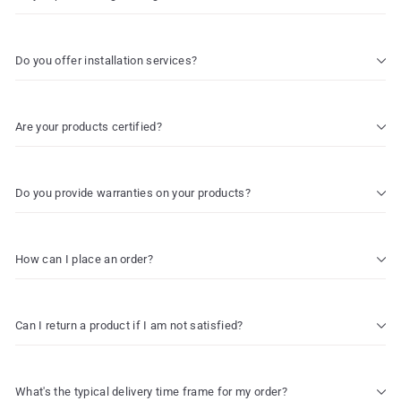
Do you offer installation services?
Are your products certified?
Do you provide warranties on your products?
How can I place an order?
Can I return a product if I am not satisfied?
What's the typical delivery time frame for my order?