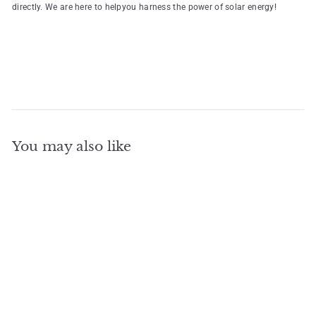
directly. We are here to helpyou harness the power of solar energy!
You may also like
Add to cart
Monofacial Shingled PV
Solar Module 445W