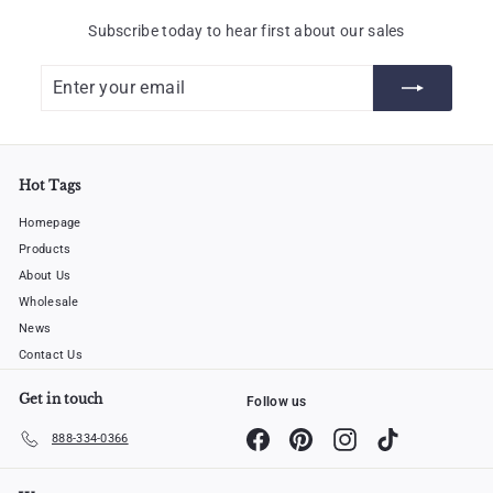
Subscribe today to hear first about our sales
Enter
Subscribe
your
email
Hot Tags
Homepage
Products
About Us
Wholesale
News
Contact Us
Get in touch
Follow us
Facebook
Pinterest
Instagram
TikTok
888-334-0366