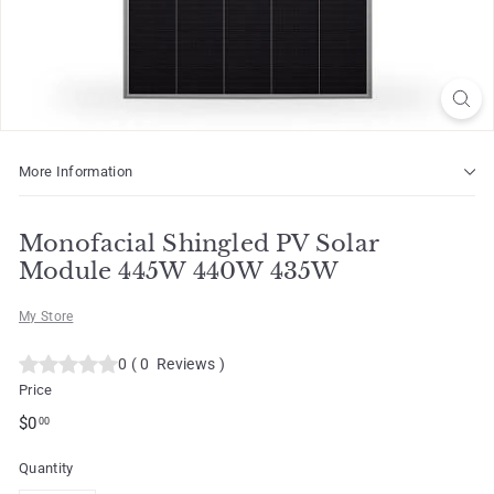
o
t
More Information
Monofacial Shingled PV Solar
Module 445W 440W 435W
My Store
0
(
0
Reviews
)
Price
Regular
$0.00
$0
00
price
Quantity