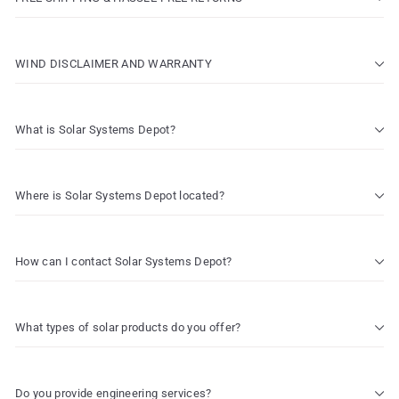
WIND DISCLAIMER AND WARRANTY
What is Solar Systems Depot?
Where is Solar Systems Depot located?
How can I contact Solar Systems Depot?
What types of solar products do you offer?
Do you provide engineering services?