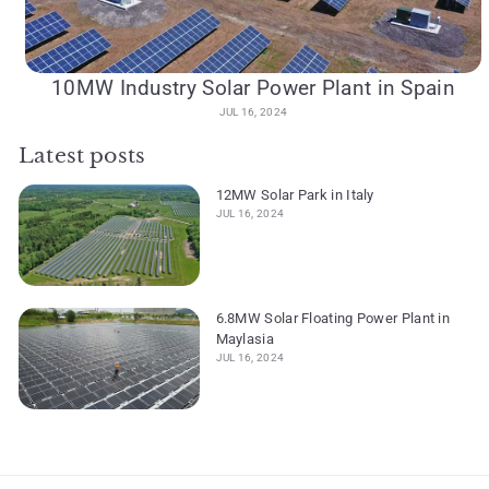
10MW Industry Solar Power Plant in Spain
JUL 16, 2024
Latest posts
12MW Solar Park in Italy
JUL 16, 2024
6.8MW Solar Floating Power Plant in
Maylasia
JUL 16, 2024