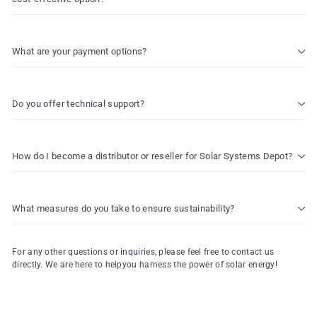
What are your payment options?
Do you offer technical support?
How do I become a distributor or reseller for Solar Systems Depot?
What measures do you take to ensure sustainability?
For any other questions or inquiries, please feel free to contact us
directly. We are here to helpyou harness the power of solar energy!