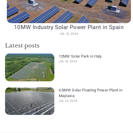
10MW Industry Solar Power Plant in Spain
JUL 16, 2024
Latest posts
12MW Solar Park in Italy
JUL 16, 2024
6.8MW Solar Floating Power Plant in
Maylasia
JUL 16, 2024