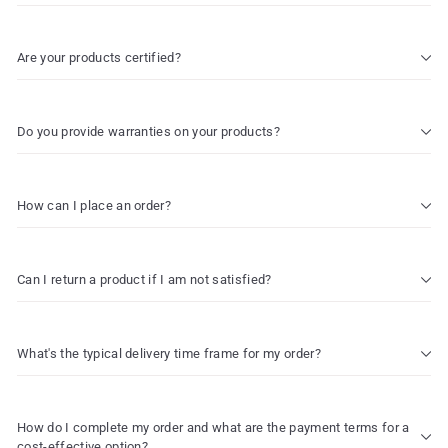
Are your products certified?
Do you provide warranties on your products?
How can I place an order?
Can I return a product if I am not satisfied?
What's the typical delivery time frame for my order?
How do I complete my order and what are the payment terms for a
cost-effective option?