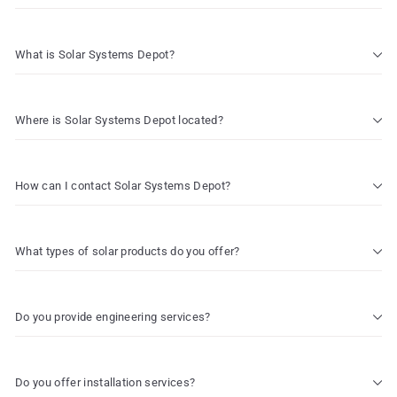
What is Solar Systems Depot?
Where is Solar Systems Depot located?
How can I contact Solar Systems Depot?
What types of solar products do you offer?
Do you provide engineering services?
Do you offer installation services?