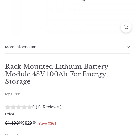
o
t
More Information
Rack Mounted Lithium Battery
Module 48V 100Ah For Energy
Storage
My Store
0
(
0
Reviews
)
Price
Regular
Sale
$1,190.00
$829.00
$1,190
$829
00
00
Save $361
price
price