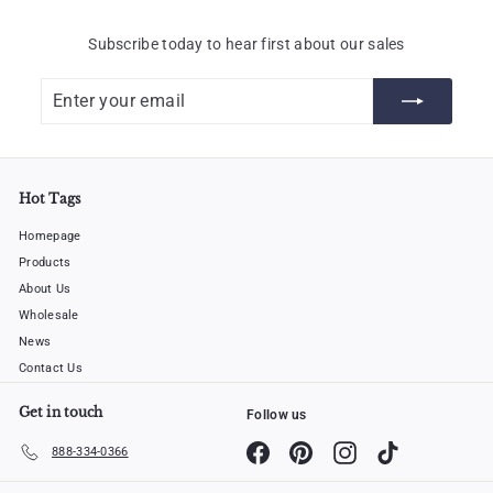
Subscribe today to hear first about our sales
Enter
Subscribe
your
email
Hot Tags
Homepage
Products
About Us
Wholesale
News
Contact Us
Get in touch
Follow us
Facebook
Pinterest
Instagram
TikTok
888-334-0366