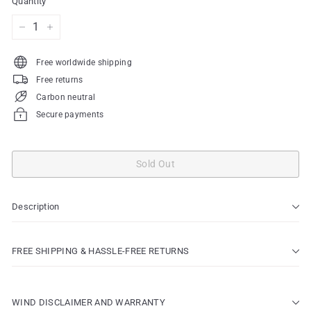
Quantity
−
+
Free worldwide shipping
Free returns
Carbon neutral
Secure payments
Sold Out
Description
FREE SHIPPING & HASSLE-FREE RETURNS
WIND DISCLAIMER AND WARRANTY