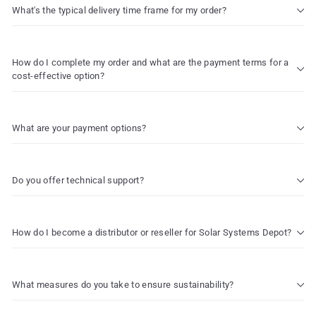
What's the typical delivery time frame for my order?
How do I complete my order and what are the payment terms for a
cost-effective option?
What are your payment options?
Do you offer technical support?
How do I become a distributor or reseller for Solar Systems Depot?
What measures do you take to ensure sustainability?