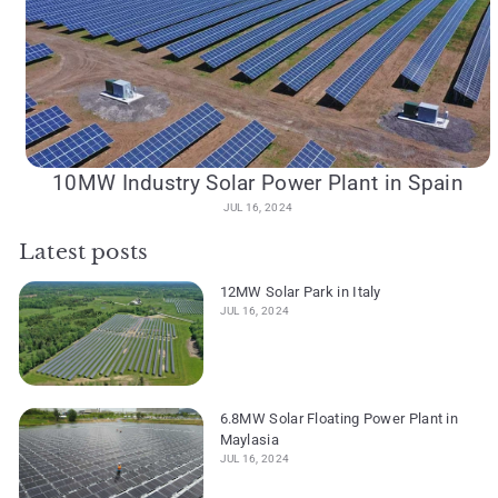
10MW Industry Solar Power Plant in Spain
JUL 16, 2024
Latest posts
12MW Solar Park in Italy
JUL 16, 2024
6.8MW Solar Floating Power Plant in
Maylasia
JUL 16, 2024