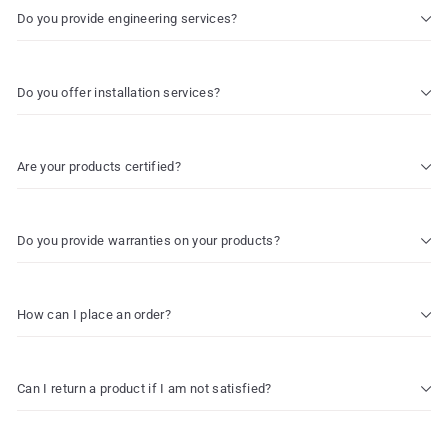
Do you provide engineering services?
Do you offer installation services?
Are your products certified?
Do you provide warranties on your products?
How can I place an order?
Can I return a product if I am not satisfied?