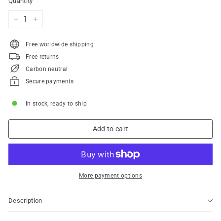
Quantity
−
+
Free worldwide shipping
Free returns
Carbon neutral
Secure payments
In stock, ready to ship
Add to cart
More payment options
Description