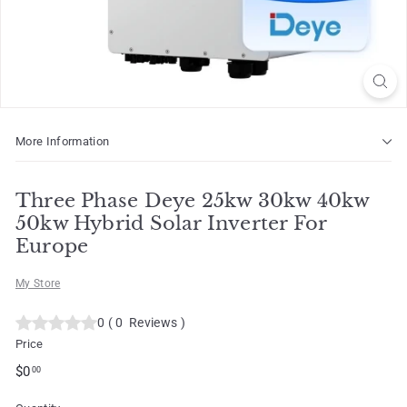
o
t
More Information
Three Phase Deye 25kw 30kw 40kw
50kw Hybrid Solar Inverter For
Europe
My Store
0
(
0
Reviews
)
Price
Regular
$0.00
$0
00
price