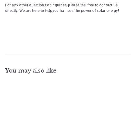
For any other questions or inquiries, please feel free to contact us
directly. We are here to helpyou harness the power of solar energy!
You may also like
Add to cart
Three Phase Deye 25kw