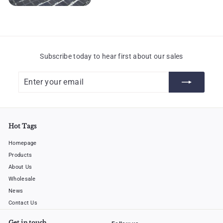
Subscribe today to hear first about our sales
Enter
Subscribe
your
email
Hot Tags
Homepage
Products
About Us
Wholesale
News
Contact Us
Get in touch