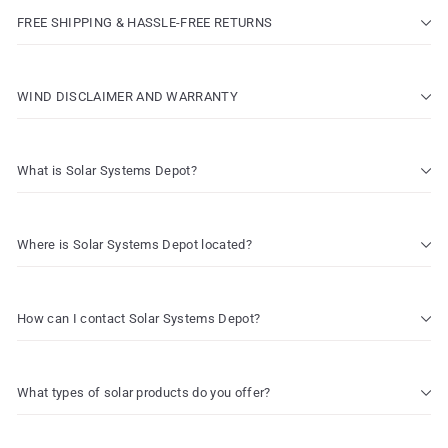
FREE SHIPPING & HASSLE-FREE RETURNS
WIND DISCLAIMER AND WARRANTY
What is Solar Systems Depot?
Where is Solar Systems Depot located?
How can I contact Solar Systems Depot?
What types of solar products do you offer?